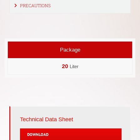
PRECAUTIONS
Package
20
Liter
Technical Data Sheet
DOWNLOAD