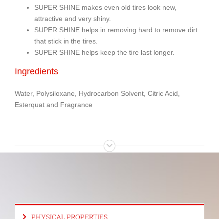
SUPER SHINE makes even old tires look new,
attractive and very shiny.
SUPER SHINE helps in removing hard to remove dirt
that stick in the tires.
SUPER SHINE helps keep the tire last longer.
Ingredients
Water, Polysiloxane, Hydrocarbon Solvent, Citric Acid,
Esterquat and Fragrance
PHYSICAL PROPERTIES