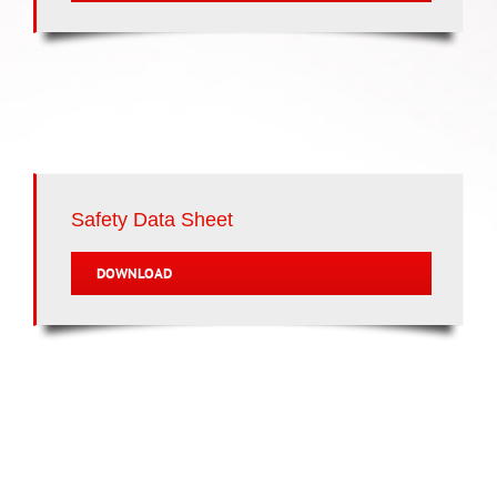
Safety Data Sheet
DOWNLOAD