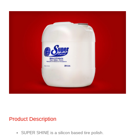
Product Description
SUPER SHINE is a silicon based tire polish.