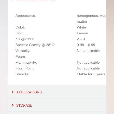
Appearance:
homogenous, viscous l
matter
Colot:
White
Odor:
Lemon
pH @28°C:
2 – 3
Specific Gravity @ 28°C:
0.98 – 0.99
Viscosity:
Not applicable
Foam:
Flammability:
Not applicable
Flash Point:
Not applicable
Stability:
Stable for 3 years fro
APPLICATIONS
STORAGE