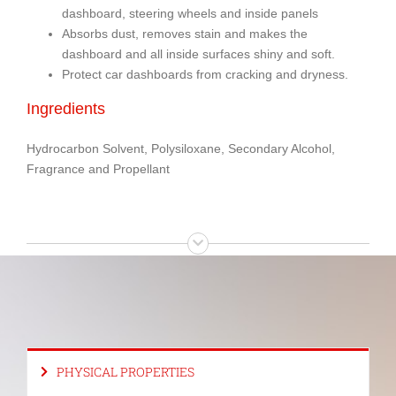
dashboard, steering wheels and inside panels
Absorbs dust, removes stain and makes the
dashboard and all inside surfaces shiny and soft.
Protect car dashboards from cracking and dryness.
Ingredients
Hydrocarbon Solvent, Polysiloxane, Secondary Alcohol,
Fragrance and Propellant
PHYSICAL PROPERTIES