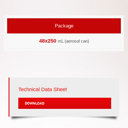
Package
48x250
mL (aerosol can)
Technical Data Sheet
DOWNLOAD