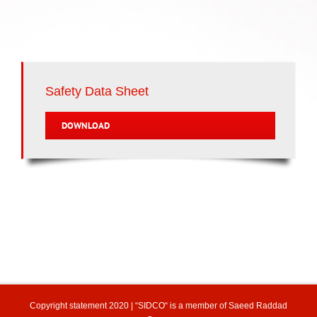
Safety Data Sheet
DOWNLOAD
Copyright statement
2020 | “SIDCO“ is a member of
Saeed Raddad