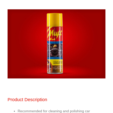
Product Description
Recommended for cleaning and polishing car