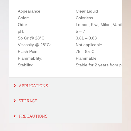
Appearance:
Clear Liquid
Color:
Colorless
Odor:
Lemon, Kiwi, Milon, Vanilla, 
pH:
5 – 7
Sp Gr @ 28°C:
0.81 – 0.83
Viscosity @ 28°C:
Not applicable
Flash Point:
75 – 85°C
Flammability:
Flammable
Stability:
Stable for 2 years from produ
APPLICATIONS
STORAGE
PRECAUTIONS