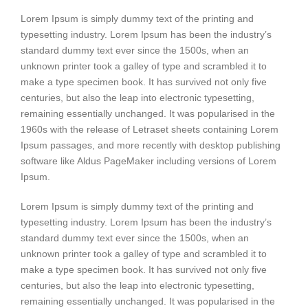
Lorem Ipsum is simply dummy text of the printing and
typesetting industry. Lorem Ipsum has been the industry’s
standard dummy text ever since the 1500s, when an
unknown printer took a galley of type and scrambled it to
make a type specimen book. It has survived not only five
centuries, but also the leap into electronic typesetting,
remaining essentially unchanged. It was popularised in the
1960s with the release of Letraset sheets containing Lorem
Ipsum passages, and more recently with desktop publishing
software like Aldus PageMaker including versions of Lorem
Ipsum.
Lorem Ipsum is simply dummy text of the printing and
typesetting industry. Lorem Ipsum has been the industry’s
standard dummy text ever since the 1500s, when an
unknown printer took a galley of type and scrambled it to
make a type specimen book. It has survived not only five
centuries, but also the leap into electronic typesetting,
remaining essentially unchanged. It was popularised in the