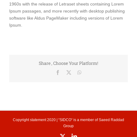
1960s with the release of Letraset sheets containing Lorem
Ipsum passages, and more recently with desktop publishing
software like Aldus PageMaker including versions of Lorem
Ipsum.
Share , Choose Your Platform!
Facebook
X
WhatsApp
Copyright statement
2020 | “SIDCO“ is a member of
Saeed Raddad
Group
X
LinkedIn