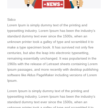
Sidco
Lorem Ipum is simply dummy text of the printing and
typesetting industry. Lorem Ipsum has been the industry’s
standard dummy text ever since the 1500s, when an
unknown printer took a galley of type and scrambled it to
make a type specimen book. It has survived not only five
centuries, but also the leap into electronic typesetting,
remaining essentially unchanged. It was popularised in the
1960s with the release of Letraset sheets containing Lorem
Ipsum passages, and more recently with desktop publishing
software like Aldus PageMaker including versions of Lorem
Ipsum.
Lorem Ipsum is simply dummy text of the printing and
typesetting industry. Lorem Ipsum has been the industry’s
standard dummy text ever since the 1500s, when an
unknown printer took a galley of type and scrambled it to