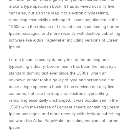
make a type specimen book. It has survived not only five
centuries, but also the leap into electronic typesetting,
remaining essentially unchanged. It was popularised in the
1960s with the release of Letraset sheets containing Lorem
Ipsum passages, and more recently with desktop publishing
software like Aldus PageMaker including versions of Lorem
Ipsum.
Lorem Ipsum is simply dummy text of the printing and
typesetting industry. Lorem Ipsum has been the industry’s
standard dummy text ever since the 1500s, when an
unknown printer took a galley of type and scrambled it to
make a type specimen book. It has survived not only five
centuries, but also the leap into electronic typesetting,
remaining essentially unchanged. It was popularised in the
1960s with the release of Letraset sheets containing Lorem
Ipsum passages, and more recently with desktop publishing
software like Aldus PageMaker including versions of Lorem
Ipsum.