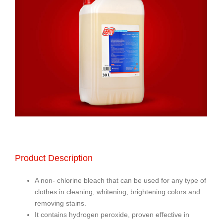
Product Description
A non- chlorine bleach that can be used for any type of
clothes in cleaning, whitening, brightening colors and
removing stains.
It contains hydrogen peroxide, proven effective in