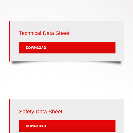
Technical Data Sheet
DOWNLOAD
Safety Data Sheet
DOWNLOAD