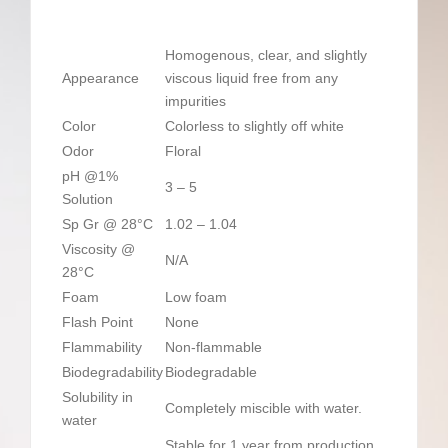
Homogenous, clear, and slightly
Appearance
viscous liquid free from any
impurities
Color
Colorless to slightly off white
Odor
Floral
pH @1%
3 – 5
Solution
Sp Gr @ 28°C
1.02 – 1.04
Viscosity @
N/A
28°C
Foam
Low foam
Flash Point
None
Flammability
Non-flammable
Biodegradability
Biodegradable
Solubility in
Completely miscible with water.
water
Stable for 1 year from production