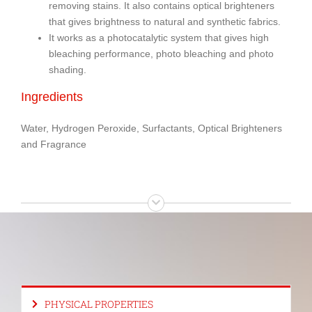
removing stains. It also contains optical brighteners
that gives brightness to natural and synthetic fabrics.
It works as a photocatalytic system that gives high
bleaching performance, photo bleaching and photo
shading.
Ingredients
Water, Hydrogen Peroxide, Surfactants, Optical Brighteners
and Fragrance
PHYSICAL PROPERTIES