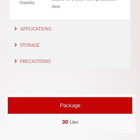
Stability
date
APPLICATIONS
STORAGE
PRECAUTIONS
Package
30
Liter