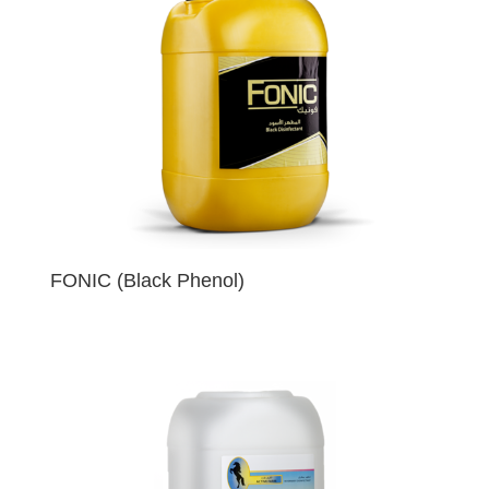
FONIC (Black Phenol)