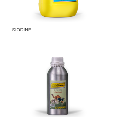
SIODINE