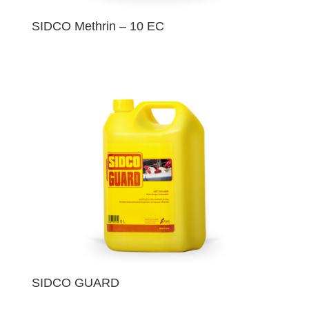
SIDCO Methrin – 10 EC
SIDCO GUARD