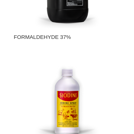
FORMALDEHYDE 37%