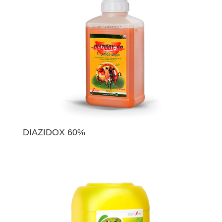
DIAZIDOX 60%