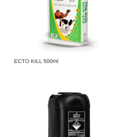
ECTO KILL 500ml