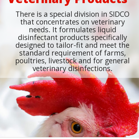
There is a special division in SIDCO
that concentrates on veterinary
needs. It formulates liquid
disinfectant products specifically
designed to tailor-fit and meet the
standard requirement of farms,
poultries, livestock and for general
veterinary disinfections.