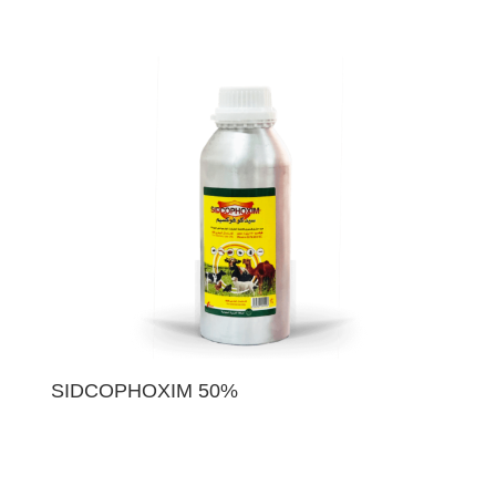
SIDCOPHOXIM 50%