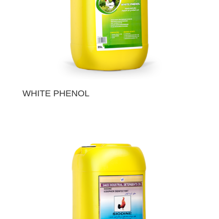
WHITE PHENOL