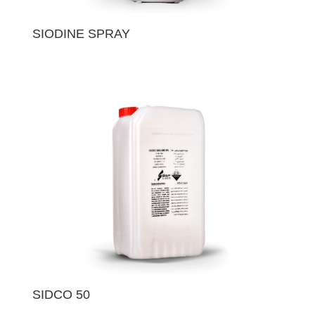
SIODINE SPRAY
SIDCO 50