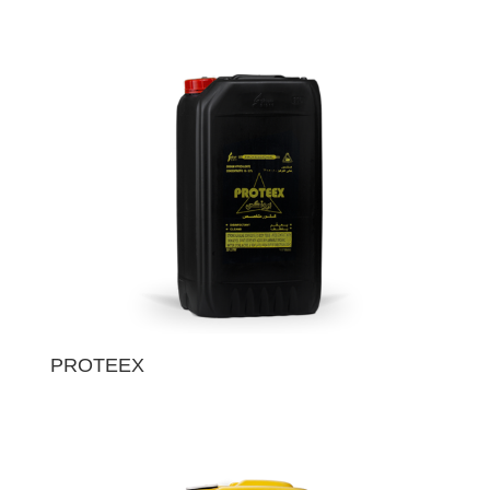
PROTEEX