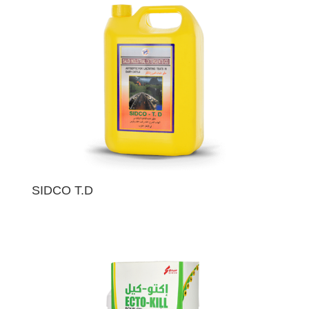
SIDCO T.D