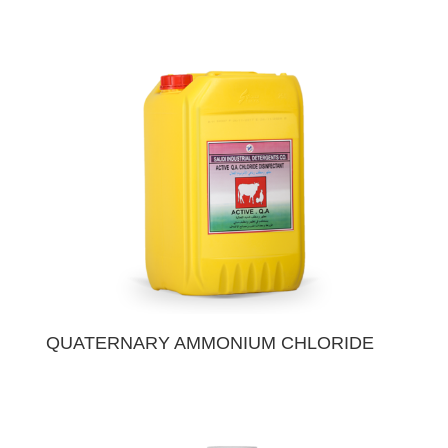
QUATERNARY AMMONIUM CHLORIDE